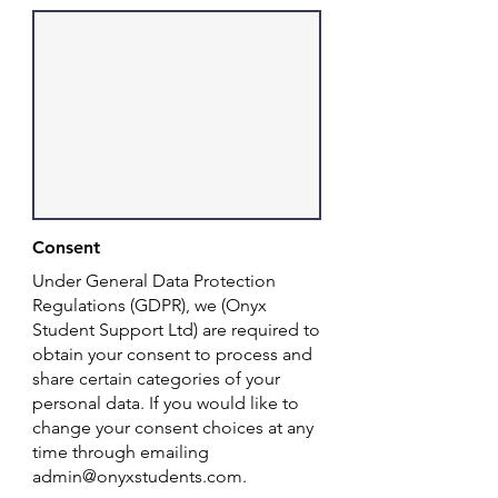
Consent
Under General Data Protection
Regulations (GDPR), we (Onyx
Student Support Ltd) are required to
obtain your consent to process and
share certain categories of your
personal data. If you would like to
change your consent choices at any
time through emailing
admin@onyxstudents.com
.