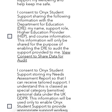
help keep me safe.
I consent to Onyx Student
Support sharing the following
information with the
Department for Education
(DfE): my name, support role,
Higher Education Provider
(HEP), and course information.
This information will only be
shared for the purpose of
enabling the DfE to audit the
support provided to me.
View
Consent to Share Data for
Audit
I consent to Onyx Student
Support storing my Needs
Assessment Report so that I
can receive tailored support. I
understand this is classed as
special category (sensitive)
personal data under the UK
GDPR. This information will be
used only to enable Onyx
Student Support to provide
appropriate support workers