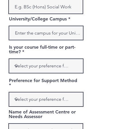
University/College Campus
Is your course full-time or part-
time?
Preference for Support Method
Name of Assessment Centre or
Needs Assessor