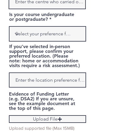
Is your course undergraduate
or postgraduate?
If you’ve selected in-person
support, please confirm your
preferred location. (Please
note: home or accommodation
visits require a risk assessment.)
Evidence of Funding Letter
(e.g. DSA2) If you are unsure,
see the example document at
the top of this page.
Upload File
Upload supported file (Max 15MB)