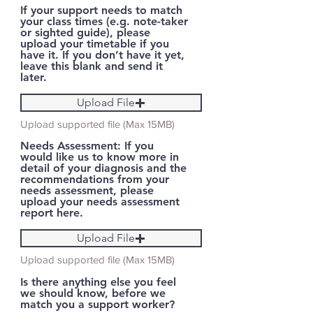
If your support needs to match
your class times (e.g. note-taker
or sighted guide), please
upload your timetable if you
have it. If you don’t have it yet,
leave this blank and send it
later.
Upload File
Upload supported file (Max 15MB)
Needs Assessment: If you
would like us to know more in
detail of your diagnosis and the
recommendations from your
needs assessment, please
upload your needs assessment
report here.
Upload File
Upload supported file (Max 15MB)
Is there anything else you feel
we should know, before we
match you a support worker?