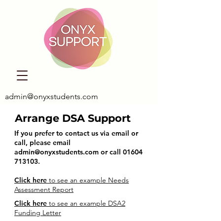
admin@onyxstudents.com
Arrange DSA Support
If you prefer to contact us via email or
call, please email
admin@onyxstudents.com
or call
01604
713103
.
Click here
to see an example Needs
Assessment Report
Click here
to see an example DSA2
Funding Letter