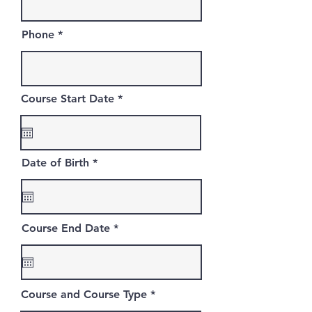
Phone
r
Course Start Date
*
e
q
u
i
r
r
Date of Birth
*
e
e
d
q
u
i
r
r
Course End Date
*
e
e
d
q
u
i
r
Course and Course Type
e
d