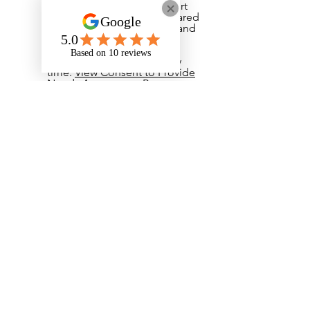
and deliver the right support
to me, and it will not be shared
with anyone else. I understand
that I do not have to give
consent and that I can
withdraw my consent at any
time.
View Consent to Provide
Needs Assessment Report
​I have read and agree to the
Privacy Notice. If I have any
questions I can email
admin@onyxstudents.com
View Privacy Notice
I have read and agree to the
student handbook.
View
Student Handbook
I have read and agreed to the
student cancellation policy.
View Student Cancellation
Policy
Your Signature