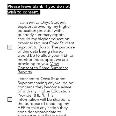
Please leave blank if you do not
wish to consent.
I consent to Onyx Student
Support providing my higher
education provider with a
quarterly summary report
should my higher education
provider request Onyx Student
Support to do so. The purpose
of this data being shared
would be to allow your HEP to
monitor the support we are
providing to you.
View
Consent to Share Summary
Reports
I consent to Onyx Student
Support sharing any wellbeing
concerns they become aware
of with my Higher Education
Provider (HEP). This
information will be shared for
the purpose of enabling my
HEP to take any action they
consider appropriate to
support my wellbeing and