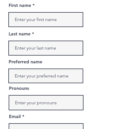
First name
Last name
Preferred name
Pronouns
Email